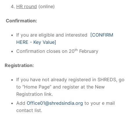
HR round
(online)
Confirmation:
If you are eligible and interested
[CONFIRM
HERE - Key Value]
th
Confirmation closes on 20
February
Registration:
If you have not already registered in SHREDS, go
to “Home Page” and register at the New
Registration link.
Add
Office01@shredsindia.org
to your e mail
contact list.