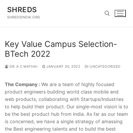
Skip
SHREDS
to
content
SHREDSINDIA.ORG
Search for:
Key Value Campus Selection-
BTech 2022
DR. A C MATHAI
JANUARY 30, 2022
UNCATEGORIZED
The Company :
We are a team of highly focused
product engineers building world class mobile and
web products, collaborating with Startups/Industries
to help build their product. Our single-most vision is to
be the best product hub from India. As far as our team
is concerned, we have a single strategy of amassing
the Best engineering talents and to build the best