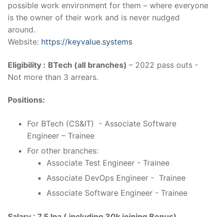
possible work environment for them – where everyone
is the owner of their work and is never nudged
around.
Website:
https://keyvalue.systems
Eligibility :
BTech (all branches)
– 2022 pass outs -
Not more than 3 arrears.
Positions:
For BTech (CS&IT) - Associate Software
Engineer – Trainee
For other branches:
Associate Test Engineer - Trainee
Associate DevOps Engineer - Trainee
Associate Software Engineer - Trainee
Salary : 7.5 lpa ( including 30k joining Bonus)