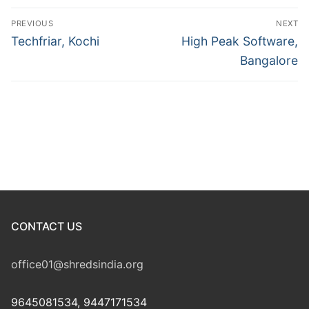
Post
PREVIOUS
NEXT
navigation
Previous
Next
Techfriar, Kochi
High Peak Software,
post:
post:
Bangalore
CONTACT US
office01@shredsindia.org
9645081534, 9447171534