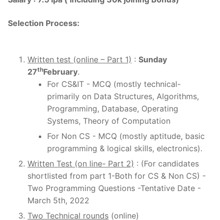
Selection Process
:
Written test (online – Part 1)
:
Sunday
th
27
February
.
For CS&IT - MCQ (mostly technical-
primarily on Data Structures, Algorithms,
Programming, Database, Operating
Systems, Theory of Computation
For Non CS - MCQ (mostly aptitude, basic
programming & logical skills, electronics).
Written Test (on line- Part 2)
: (For candidates
shortlisted from part 1-Both for CS & Non CS) -
Two Programming Questions -Tentative Date -
March 5th, 2022
Two Technical rounds
(online)