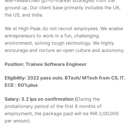
well-researched go-to-market strategies from the
ground up. Our client base primarily includes the UK,
the US, and India.
We at High Peak do not recruit employees. We enable
entrepreneurs to work in a fun, challenging
environment, solving tough technology. We highly
encourage and nurture an open culture and autonomy.
Position: Trainee Software Engineer
Eligibility: 2022 pass outs. BTech/ MTech from CS, IT,
ECE : 60%plus
Salary: 3.2 lpa on confirmation (
During the
probationary period of the first 6 months of
employment, the package paid will be INR 2,00,000
per annum).