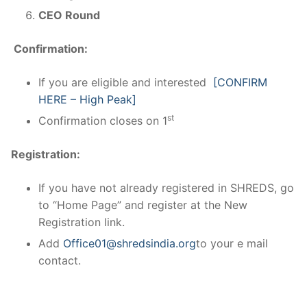
CEO Round
Confirmation:
If you are eligible and interested
[CONFIRM
HERE – High Peak]
st
Confirmation closes on 1
Registration:
If you have not already registered in SHREDS, go
to “Home Page” and register at the New
Registration link.
Add
Office01@shredsindia.org
to your e mail
contact.