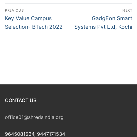
Post
PREVIOUS
NEXT
navigation
Previous
Next
Key Value Campus
GadgEon Smart
post:
post:
Selection- BTech 2022
Systems Pvt Ltd, Kochi
CONTACT US
office01@shredsindia.org
9645081534, 9447171534