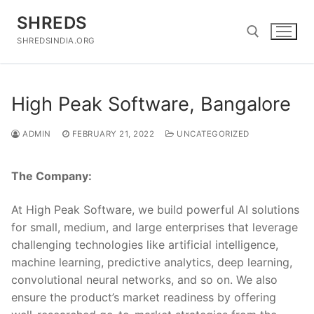
Skip
SHREDS
to
content
SHREDSINDIA.ORG
Search for:
High Peak Software, Bangalore
ADMIN
FEBRUARY 21, 2022
UNCATEGORIZED
The Company:
At High Peak Software, we build powerful AI solutions
for small, medium, and large enterprises that leverage
challenging technologies like artificial intelligence,
machine learning, predictive analytics, deep learning,
convolutional neural networks, and so on. We also
ensure the product’s market readiness by offering