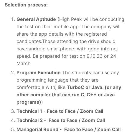
Selection process:
General Aptitude
(High Peak will be conducting
the test on their mobile app. The company will
share the app details with the registered
candidates.Those attending the drive should
have android smartphone with good internet
speed. Be prepared for test on 9,10,23 or 24
March
Program Execution
The students can use any
programming language that they are
comfortable with, like
TurboC or Java. (or any
other compiler that can run C, C++ or Java
programs)
)
Technical 1 - Face to Face / Zoom Call
Technical 2 - Face to Face / Zoom Call
Managerial Round - Face to Face / Zoom Call