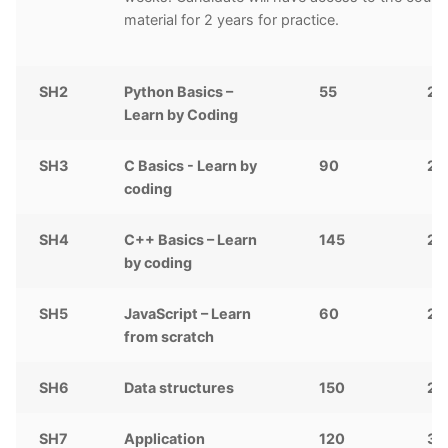
material for 2 years for practice.
SH2
Python Basics –
55
2,
Learn by Coding
SH3
C Basics - Learn by
90
2,
coding
SH4
C++ Basics – Learn
145
2,
by coding
SH5
JavaScript – Learn
60
25
from scratch
SH6
Data structures
150
2,
SH7
Application
120
3,