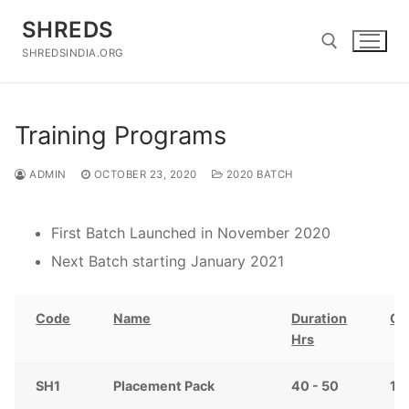
Skip
SHREDS
to
content
SHREDSINDIA.ORG
Search for:
Training Programs
ADMIN
OCTOBER 23, 2020
2020 BATCH
First Batch Launched in November 2020
Next Batch starting January 2021
Code
Name
Duration
Co
Hrs
SH1
Placement Pack
40 - 50
12