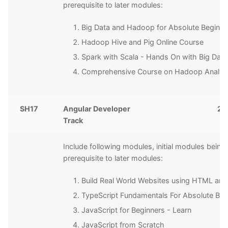
prerequisite to later modules:
Big Data and Hadoop for Absolute Beginne
Hadoop Hive and Pig Online Course
Spark with Scala - Hands On with Big Data
Comprehensive Course on Hadoop Analyti
SH17
Angular Developer
20
Track
Include following modules, initial modules being
prerequisite to later modules:
Build Real World Websites using HTML an
TypeScript Fundamentals For Absolute Beg
JavaScript for Beginners - Learn
JavaScript from Scratch