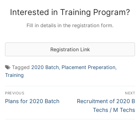
Interested in Training Program?
Fill in details in the registration form.
Registration Link
Tagged
2020 Batch
,
Placement Preperation
,
Training
Post
PREVIOUS
NEXT
navigation
Previous
Next
Plans for 2020 Batch
Recruitment of 2020 B
post:
post:
Techs / M Techs