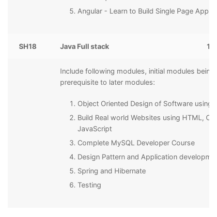
Angular - Learn to Build Single Page Applic
SH18
Java Full stack
15
Include following modules, initial modules being
prerequisite to later modules:
Object Oriented Design of Software using 
Build Real world Websites using HTML, CS
JavaScript
Complete MySQL Developer Course
Design Pattern and Application developme
Spring and Hibernate
Testing