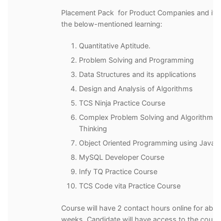
Placement Pack for Product Companies and it 
the below-mentioned learning:
Quantitative Aptitude.
Problem Solving and Programming
Data Structures and its applications
Design and Analysis of Algorithms
TCS Ninja Practice Course
Complex Problem Solving and Algorithmic
Thinking
Object Oriented Programming using Java
MySQL Developer Course
Infy TQ Practice Course
TCS Code vita Practice Course
Course will have 2 contact hours online for abou
weeks. Candidate will have access to the cours