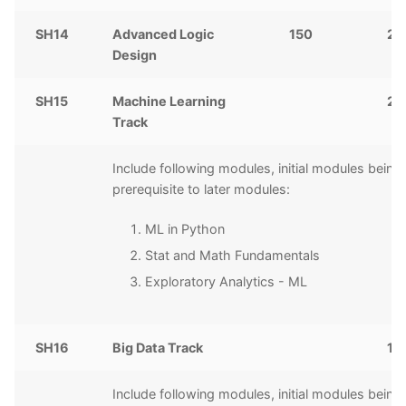
SH14
Advanced Logic
150
2,
Design
SH15
Machine Learning
20
Track
Include following modules, initial modules being
prerequisite to later modules:
ML in Python
Stat and Math Fundamentals
Exploratory Analytics - ML
SH16
Big Data Track
10
Include following modules, initial modules being