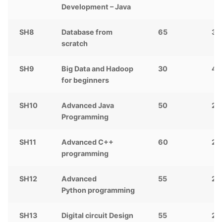
Development – Java
SH8
Database from
65
3,
scratch
SH9
Big Data and Hadoop
30
4,
for beginners
SH10
Advanced Java
50
2,
Programming
SH11
Advanced C++
60
2,
programming
SH12
Advanced
55
2,
Python
programming
SH13
Digital circuit Design
55
2,