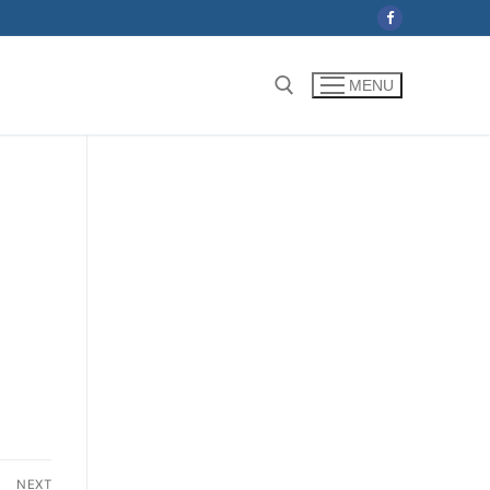
MENU
Search for:
NEXT