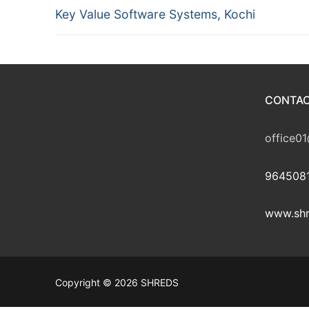
Previous
navigation
Key Value Software Systems, Kochi
post:
CONTAC
office01
9645081
www.shr
Copyright © 2026 SHREDS