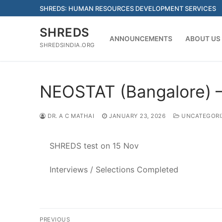
Skip
SHREDS: HUMAN RESOURCES DEVELOPMENT SERVICES
to
content
SHREDS
ANNOUNCEMENTS
ABOUT US
SHREDSINDIA.ORG
NEOSTAT (Bangalore) – 
DR. A C MATHAI
JANUARY 23, 2026
UNCATEGORI
SHREDS test on 15 Nov
Interviews / Selections Completed
Post
PREVIOUS