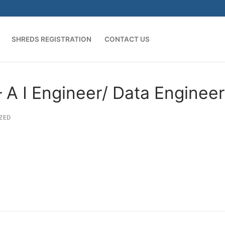
SHREDS REGISTRATION
CONTACT US
A I Engineer/ Data Engineer
ZED