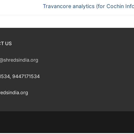
Next
Travancore analytics (for Cochin Inf
post:
T US
@shredsindia.org
534, 9447171534
edsindia.org