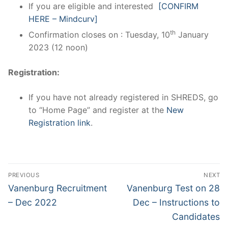
If you are eligible and interested
[CONFIRM
HERE – Mindcurv]
th
Confirmation closes on : Tuesday, 10
January
2023 (12 noon)
Registration:
If you have not already registered in SHREDS, go
to “Home Page” and register at the
New
Registration link
.
Post
PREVIOUS
NEXT
navigation
Previous
Next
Vanenburg Recruitment
Vanenburg Test on 28
post:
post:
– Dec 2022
Dec – Instructions to
Candidates