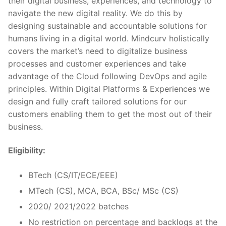
their digital business, experiences, and technology to
navigate the new digital reality. We do this by
designing sustainable and accountable solutions for
humans living in a digital world. Mindcurv holistically
covers the market’s need to digitalize business
processes and customer experiences and take
advantage of the Cloud following DevOps and agile
principles. Within Digital Platforms & Experiences we
design and fully craft tailored solutions for our
customers enabling them to get the most out of their
business.
Eligibility:
BTech (CS/IT/ECE/EEE)
MTech (CS), MCA, BCA, BSc/ MSc (CS)
2020/ 2021/2022 batches
No restriction on percentage and backlogs at the