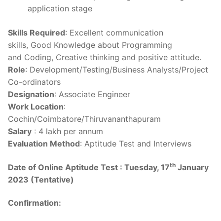
application stage
Skills Required
: Excellent communication
skills, Good Knowledge about Programming
and Coding, Creative thinking and positive attitude.
Role
: Development/Testing/Business Analysts/Project
Co-ordinators
Designation
: Associate Engineer
Work Location
:
Cochin/Coimbatore/Thiruvananthapuram
Salary
: 4 lakh per annum
Evaluation Method
: Aptitude Test and Interviews
th
Date of Online Aptitude Test :
Tuesday, 17
January
2023 (Tentative)
Confirmation: