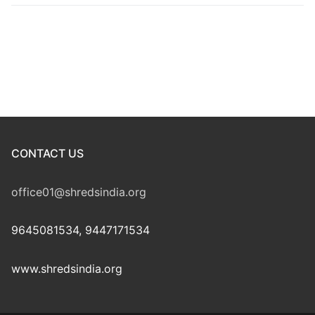
CONTACT US
office01@shredsindia.org
9645081534, 9447171534
www.shredsindia.org