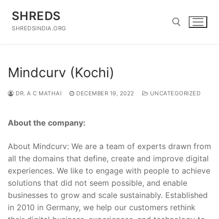
Skip
SHREDS
to
content
SHREDSINDIA.ORG
Search for:
Mindcurv (Kochi)
DR. A C MATHAI
DECEMBER 19, 2022
UNCATEGORIZED
About the company:
About Mindcurv: We are a team of experts drawn from
all the domains that define, create and improve digital
experiences. We like to engage with people to achieve
solutions that did not seem possible, and enable
businesses to grow and scale sustainably. Established
in 2010 in Germany, we help our customers rethink