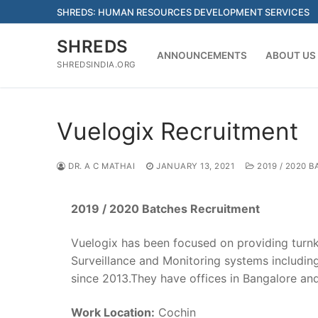
Skip
SHREDS: HUMAN RESOURCES DEVELOPMENT SERVICES
to
content
SHREDS
ANNOUNCEMENTS
ABOUT US
SHREDSINDIA.ORG
Vuelogix Recruitment
DR. A C MATHAI
JANUARY 13, 2021
2019 / 2020 B
2019 / 2020 Batches Recruitment
Vuelogix has been focused on providing turnk
Surveillance and Monitoring systems includi
since 2013.They have offices in Bangalore an
Work Location:
Cochin