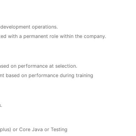
re development operations.
ted with a permanent role within the company.
ased on performance at selection.
t based on performance during training
.
plus) or Core Java or Testing