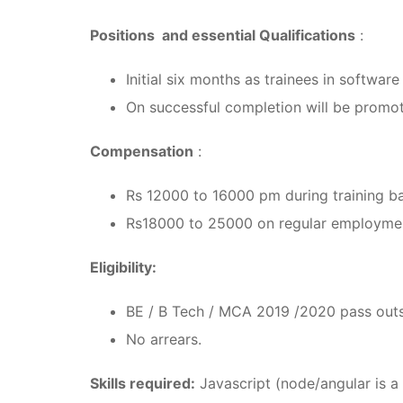
Positions and essential Qualifications
:
Initial six months as trainees in softwa
On successful completion will be promo
Compensation
:
Rs 12000 to 16000 pm during training b
Rs18000 to 25000 on regular employmen
Eligibility:
BE / B Tech / MCA 2019 /2020 pass outs
No arrears.
Skills required:
Javascript (node/angular is a 