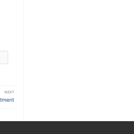
NEXT
itment