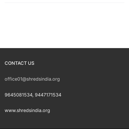
CONTACT US
office01@shredsindia.org
9645081534, 9447171534
www.shredsindia.org