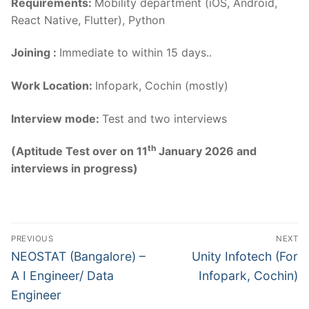
Requirements:
Mobility department (iOS, Android,
React Native, Flutter), Python
Joining :
Immediate to within 15 days..
Work Location:
Infopark, Cochin (mostly)
Interview mode:
Test and two interviews
th
(Aptitude Test over on 11
January 2026 and
interviews in progress)
Post
PREVIOUS
NEXT
navigation
Previous
Next
NEOSTAT (Bangalore) –
Unity Infotech (For
post:
post:
A I Engineer/ Data
Infopark, Cochin)
Engineer