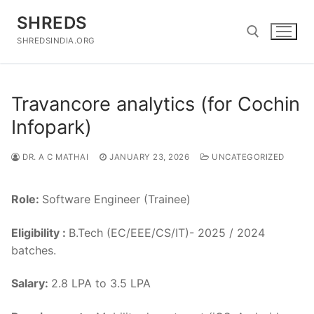
Skip
SHREDS
to
content
SHREDSINDIA.ORG
Search for:
Travancore analytics (for Cochin
Infopark)
DR. A C MATHAI
JANUARY 23, 2026
UNCATEGORIZED
Role:
Software Engineer (Trainee)
Eligibility :
B.Tech (EC/EEE/CS/IT)- 2025 / 2024
batches.
Salary:
2.8 LPA to 3.5 LPA