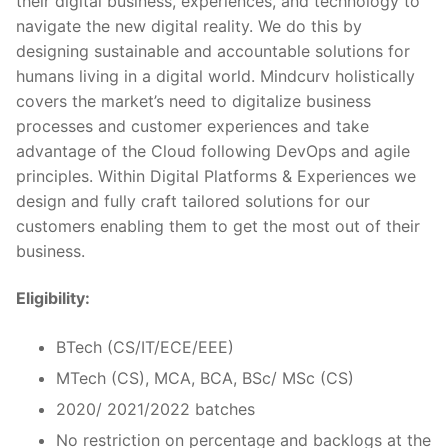
their digital business, experiences, and technology to
navigate the new digital reality. We do this by
designing sustainable and accountable solutions for
humans living in a digital world. Mindcurv holistically
covers the market’s need to digitalize business
processes and customer experiences and take
advantage of the Cloud following DevOps and agile
principles. Within Digital Platforms & Experiences we
design and fully craft tailored solutions for our
customers enabling them to get the most out of their
business.
Eligibility:
BTech (CS/IT/ECE/EEE)
MTech (CS), MCA, BCA, BSc/ MSc (CS)
2020/ 2021/2022 batches
No restriction on percentage and backlogs at the