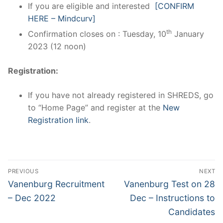
If you are eligible and interested
[CONFIRM
HERE – Mindcurv]
th
Confirmation closes on : Tuesday, 10
January
2023 (12 noon)
Registration:
If you have not already registered in SHREDS, go
to “Home Page” and register at the
New
Registration link
.
Post
PREVIOUS
NEXT
navigation
Previous
Next
Vanenburg Recruitment
Vanenburg Test on 28
post:
post:
– Dec 2022
Dec – Instructions to
Candidates