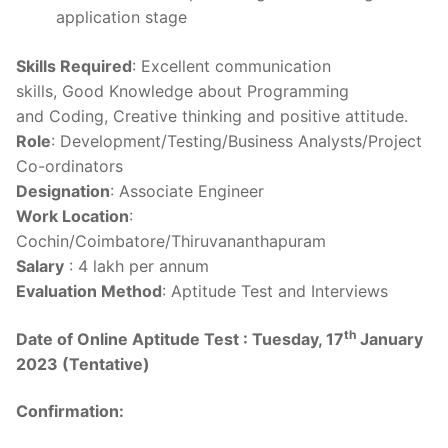
application stage
Skills Required
: Excellent communication
skills, Good Knowledge about Programming
and Coding, Creative thinking and positive attitude.
Role
: Development/Testing/Business Analysts/Project
Co-ordinators
Designation
: Associate Engineer
Work Location
:
Cochin/Coimbatore/Thiruvananthapuram
Salary
: 4 lakh per annum
Evaluation Method
: Aptitude Test and Interviews
th
Date of Online Aptitude Test :
Tuesday, 17
January
2023 (Tentative)
Confirmation: