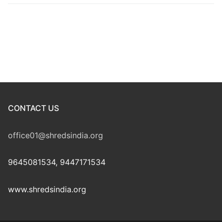
CONTACT US
office01@shredsindia.org
9645081534, 9447171534
www.shredsindia.org