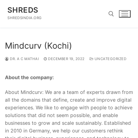
Skip
SHREDS
to
content
SHREDSINDIA.ORG
Search for:
Mindcurv (Kochi)
DR. A C MATHAI
DECEMBER 19, 2022
UNCATEGORIZED
About the company:
About Mindcurv: We are a team of experts drawn from
all the domains that define, create and improve digital
experiences. We like to engage with people to achieve
solutions that did not seem possible, and enable
businesses to grow and scale sustainably. Established
in 2010 in Germany, we help our customers rethink