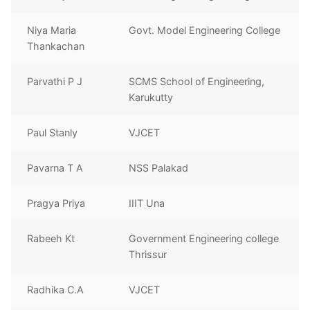
Niya Maria
Govt. Model Engineering College
Thankachan
Parvathi P J
SCMS School of Engineering,
Karukutty
Paul Stanly
VJCET
Pavarna T A
NSS Palakad
Pragya Priya
IIIT Una
Rabeeh Kt
Government Engineering college
Thrissur
Radhika C.A
VJCET