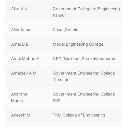
Alka V N
Government College of Engineering
Kannur
Alok Kumar
Cusat,Cochin
Amal D B
Model Engineering College
Amal Mohan K
GEC Palakkad, Sreekrishnapuram
Amaldev A M
Government Engineering College
Thrissur
Anargha
Government Engineering College
Manoj
SKP
Aneesh M
TKM College of Engineering