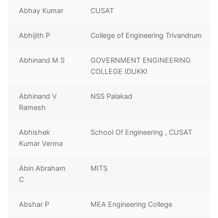
Abhay Kumar
CUSAT
Abhijith P
College of Engineering Trivandrum
Abhinand M S
GOVERNMENT ENGINEERING
COLLEGE IDUKKI
Abhinand V
NSS Palakad
Ramesh
Abhishek
School Of Engineering , CUSAT
Kumar Verma
Abin Abraham
MITS
C
Abshar P
MEA Engineering College