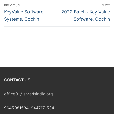
Post
PREVIOUS
NEXT
navigation
Previous
Next
KeyValue Software
2022 Batch : Key Value
post:
post:
Systems, Cochin
Software, Cochin
CONTACT US
office01@shredsindia.org
9645081534, 9447171534