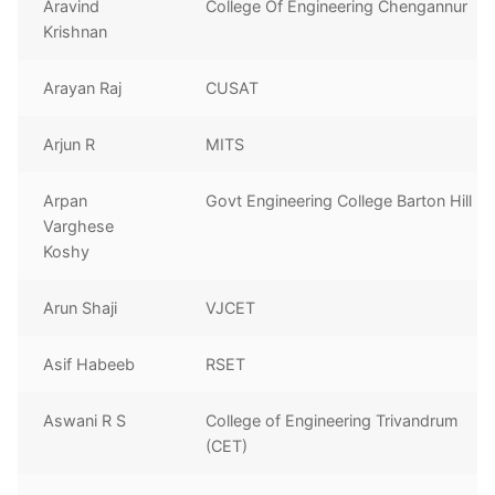
Aravind
College Of Engineering Chengannur
Krishnan
Arayan Raj
CUSAT
Arjun R
MITS
Arpan
Govt Engineering College Barton Hill
Varghese
Koshy
Arun Shaji
VJCET
Asif Habeeb
RSET
Aswani R S
College of Engineering Trivandrum
(CET)