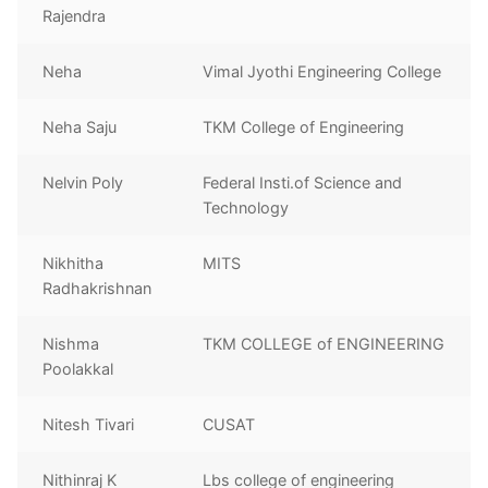
Rajendra
Neha
Vimal Jyothi Engineering College
Neha Saju
TKM College of Engineering
Nelvin Poly
Federal Insti.of Science and
Technology
Nikhitha
MITS
Radhakrishnan
Nishma
TKM COLLEGE of ENGINEERING
Poolakkal
Nitesh Tivari
CUSAT
Nithinraj K
Lbs college of engineering