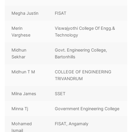
Megha Justin
FISAT
Merin
Viswajyothi College Of Engg.&
Varghese
Technology
Midhun
Govt. Engineering College,
Sekhar
Bartonhills
Midhun T M
COLLEGE OF ENGINEERING
TRIVANDRUM
Milna James
SSET
Minna Tj
Government Engineering College
Mohamed
FISAT, Angamaly
Ismail