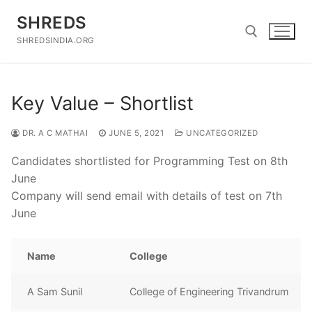
Skip
SHREDS
to
content
SHREDSINDIA.ORG
Search for:
Key Value – Shortlist
DR. A C MATHAI
JUNE 5, 2021
UNCATEGORIZED
Candidates shortlisted for Programming Test on 8th
June
Company will send email with details of test on 7th
June
Name
College
A Sam Sunil
College of Engineering Trivandrum