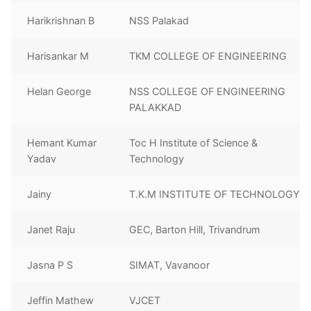
Harikrishnan B
NSS Palakad
Harisankar M
TKM COLLEGE OF ENGINEERING
Helan George
NSS COLLEGE OF ENGINEERING
PALAKKAD
Hemant Kumar
Toc H Institute of Science &
Yadav
Technology
Jainy
T.K.M INSTITUTE OF TECHNOLOGY
Janet Raju
GEC, Barton Hill, Trivandrum
Jasna P S
SIMAT, Vavanoor
Jeffin Mathew
VJCET