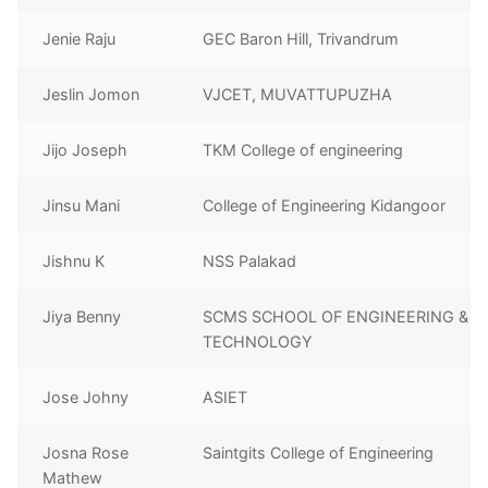
Jenie Raju
GEC Baron Hill, Trivandrum
Jeslin Jomon
VJCET, MUVATTUPUZHA
Jijo Joseph
TKM College of engineering
Jinsu Mani
College of Engineering Kidangoor
Jishnu K
NSS Palakad
Jiya Benny
SCMS SCHOOL OF ENGINEERING &
TECHNOLOGY
Jose Johny
ASIET
Josna Rose
Saintgits College of Engineering
Mathew