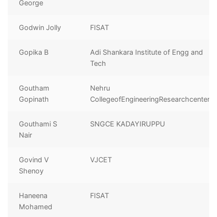
George
Godwin Jolly
FISAT
Gopika B
Adi Shankara Institute of Engg and
Tech
Goutham
Nehru
Gopinath
CollegeofEngineeringResearchcenter
Gouthami S
SNGCE KADAYIRUPPU
Nair
Govind V
VJCET
Shenoy
Haneena
FISAT
Mohamed