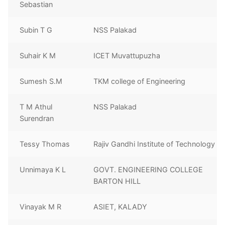
Sebastian
Subin T G
NSS Palakad
Suhair K M
ICET Muvattupuzha
Sumesh S.M
TKM college of Engineering
T M Athul
NSS Palakad
Surendran
Tessy Thomas
Rajiv Gandhi Institute of Technology
Unnimaya K L
GOVT. ENGINEERING COLLEGE
BARTON HILL
Vinayak M R
ASIET, KALADY