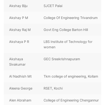
Akshay Biju
SJCET Palai
Akshay P M
College Of Engineering Trivandrum
Akshay Raj M
Govt Eng College Barton Hill
Akshaya P R
LBS Institute of Technology for
women
Akshaya
GEC Sreekrishnapuram
Sivakumar
Al Nadhish Mt
Tkm college of engineering, Kollam
Aleena George
RSET, Kochi
Alen Abraham
College of Engineering Chengannur