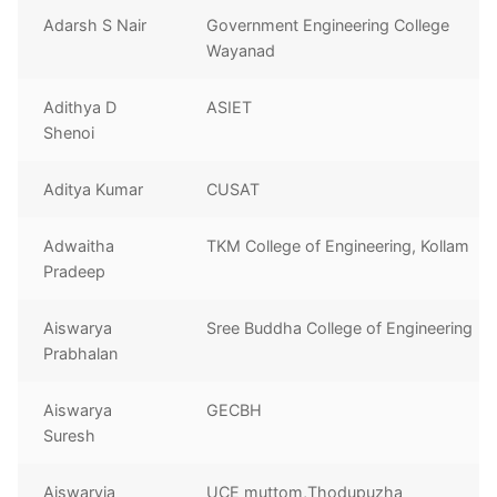
Adarsh S Nair
Government Engineering College
Wayanad
Adithya D
ASIET
Shenoi
Aditya Kumar
CUSAT
Adwaitha
TKM College of Engineering, Kollam
Pradeep
Aiswarya
Sree Buddha College of Engineering
Prabhalan
Aiswarya
GECBH
Suresh
Aiswaryia
UCE muttom,Thodupuzha