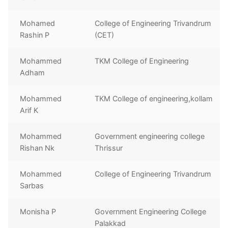
Mohamed
College of Engineering Trivandrum
Rashin P
(CET)
Mohammed
TKM College of Engineering
Adham
Mohammed
TKM College of engineering,kollam
Arif K
Mohammed
Government engineering college
Rishan Nk
Thrissur
Mohammed
College of Engineering Trivandrum
Sarbas
Monisha P
Government Engineering College
Palakkad