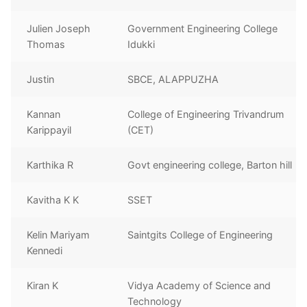
Julien Joseph
Government Engineering College
Thomas
Idukki
Justin
SBCE, ALAPPUZHA
Kannan
College of Engineering Trivandrum
Karippayil
(CET)
Karthika R
Govt engineering college, Barton hill
Kavitha K K
SSET
Kelin Mariyam
Saintgits College of Engineering
Kennedi
Kiran K
Vidya Academy of Science and
Technology