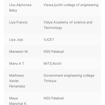
Linu Alphonsa
ViswaJyothi college of engineering
Baby
Liya Francis
Vidya Academy of science and
Technology
Liya Jojo
VJCET
Maneesh M
NSS Palakad
Manu A T
MITS,Kochi
Mathews
Government engineering college
Xavier
Thrissur
Fernandez
Maya
NSS Palakad
Manohar K