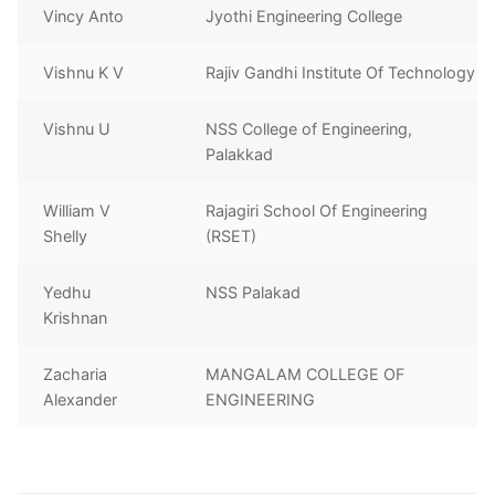
Vincy Anto
Jyothi Engineering College
Vishnu K V
Rajiv Gandhi Institute Of Technology
Vishnu U
NSS College of Engineering,
Palakkad
William V
Rajagiri School Of Engineering
Shelly
(RSET)
Yedhu
NSS Palakad
Krishnan
Zacharia
MANGALAM COLLEGE OF
Alexander
ENGINEERING