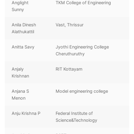
Anglight
TKM College of Engineering
Sunny
Anila Dinesh
Vast, Thrissur
Alathukattil
Anitta Savy
Jyothi Engineering College
Cheruthuruthy
Anjaly
RIT Kottayam
Krishnan
Anjana S
Model engineering college
Menon
Anju Krishna P
Federal Institute of
Science&Technology