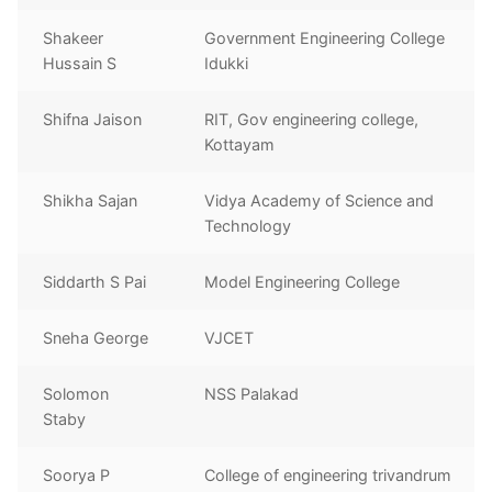
Shakeer
Government Engineering College
Hussain S
Idukki
Shifna Jaison
RIT, Gov engineering college,
Kottayam
Shikha Sajan
Vidya Academy of Science and
Technology
Siddarth S Pai
Model Engineering College
Sneha George
VJCET
Solomon
NSS Palakad
Staby
Soorya P
College of engineering trivandrum