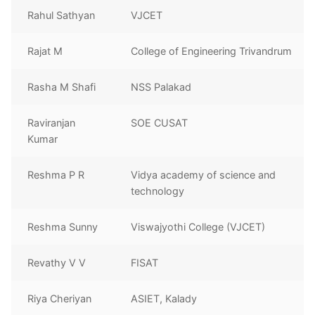
Rahul Sathyan
VJCET
Rajat M
College of Engineering Trivandrum
Rasha M Shafi
NSS Palakad
Raviranjan
SOE CUSAT
Kumar
Reshma P R
Vidya academy of science and
technology
Reshma Sunny
Viswajyothi College (VJCET)
Revathy V V
FISAT
Riya Cheriyan
ASIET, Kalady