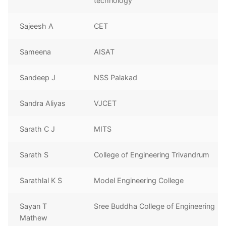
technology
Sajeesh A
CET
Sameena
AISAT
Sandeep J
NSS Palakad
Sandra Aliyas
VJCET
Sarath C J
MITS
Sarath S
College of Engineering Trivandrum
Sarathlal K S
Model Engineering College
Sayan T
Sree Buddha College of Engineering
Mathew