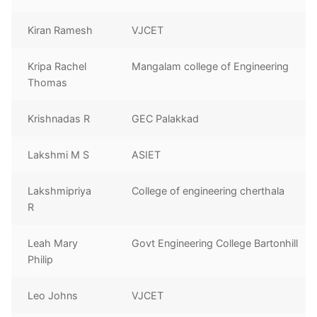
Kiran Ramesh
VJCET
Kripa Rachel
Mangalam college of Engineering
Thomas
Krishnadas R
GEC Palakkad
Lakshmi M S
ASIET
Lakshmipriya
College of engineering cherthala
R
Leah Mary
Govt Engineering College Bartonhill
Philip
Leo Johns
VJCET