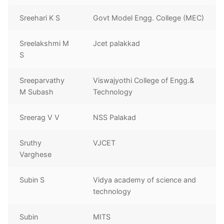
Sreehari K S
Govt Model Engg. College (MEC)
Sreelakshmi M
Jcet palakkad
S
Sreeparvathy
Viswajyothi College of Engg.&
M Subash
Technology
Sreerag V V
NSS Palakad
Sruthy
VJCET
Varghese
Subin S
Vidya academy of science and
technology
Subin
MITS