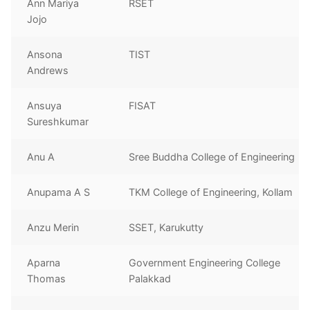
Ann Mariya
RSET
Jojo
Ansona
TIST
Andrews
Ansuya
FISAT
Sureshkumar
Anu A
Sree Buddha College of Engineering
Anupama A S
TKM College of Engineering, Kollam
Anzu Merin
SSET, Karukutty
Aparna
Government Engineering College
Thomas
Palakkad