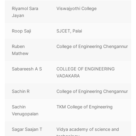
Riyamol Sara
Viswajyothi College
Jayan
Roop Saji
SJCET, Palai
Ruben
College of Engineering Chengannur
Mathew
Sabareesh A S
COLLEGE OF ENGINEERING
VADAKARA
Sachin R
College of Engineering Chengannur
Sachin
TKM College of Engineering
Venugopalan
Sagar Saajan T
Vidya academy of science and