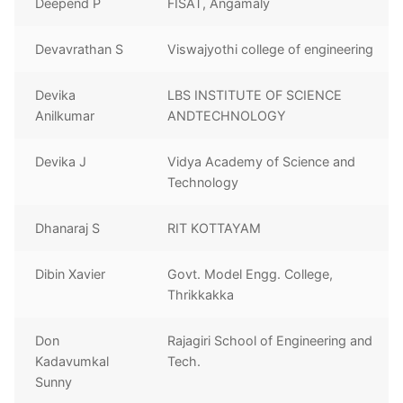
Deepend P
FISAT, Angamaly
Devavrathan S
Viswajyothi college of engineering
Devika
LBS INSTITUTE OF SCIENCE
Anilkumar
ANDTECHNOLOGY
Devika J
Vidya Academy of Science and
Technology
Dhanaraj S
RIT KOTTAYAM
Dibin Xavier
Govt. Model Engg. College,
Thrikkakka
Don
Rajagiri School of Engineering and
Kadavumkal
Tech.
Sunny