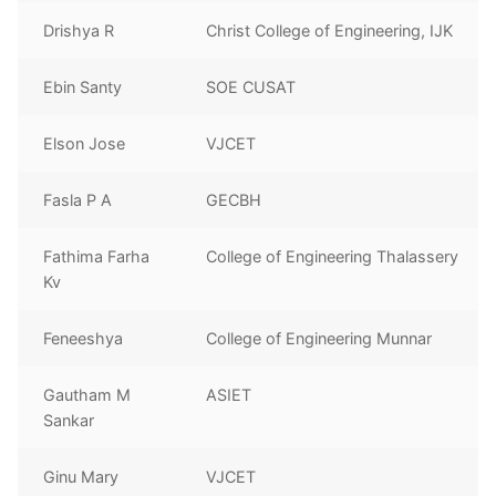
Drishya R
Christ College of Engineering, IJK
Ebin Santy
SOE CUSAT
Elson Jose
VJCET
Fasla P A
GECBH
Fathima Farha
College of Engineering Thalassery
Kv
Feneeshya
College of Engineering Munnar
Gautham M
ASIET
Sankar
Ginu Mary
VJCET