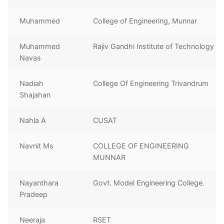
Muhammed
College of Engineering, Munnar
Muhammed
Rajiv Gandhi Institute of Technology
Navas
Nadiah
College Of Engineering Trivandrum
Shajahan
Nahla A
CUSAT
Navnit Ms
COLLEGE OF ENGINEERING
MUNNAR
Nayanthara
Govt. Model Engineering College.
Pradeep
Neeraja
RSET