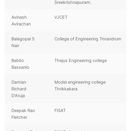
Sreekrishnapuram.
Avinash
VJCET
Avirachan
Balagopal S
College of Engineering Trivandrum
Nair
Bebito
Thejus Engineering college
Bassanio
Damian
Model engineering college
Richard
Thrikkakara
D'Aruja
Deepak Rao
FISAT
Fletcher