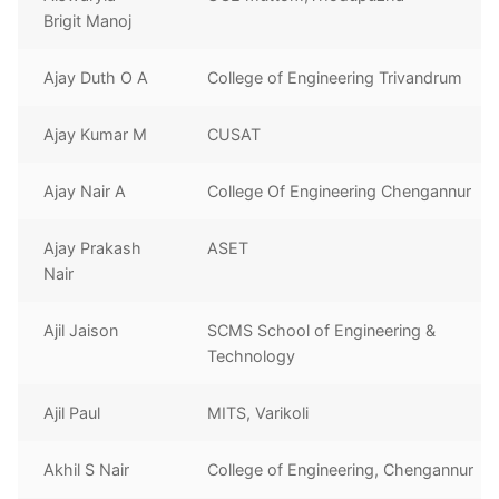
Brigit Manoj
Ajay Duth O A
College of Engineering Trivandrum
Ajay Kumar M
CUSAT
Ajay Nair A
College Of Engineering Chengannur
Ajay Prakash
ASET
Nair
Ajil Jaison
SCMS School of Engineering &
Technology
Ajil Paul
MITS, Varikoli
Akhil S Nair
College of Engineering, Chengannur