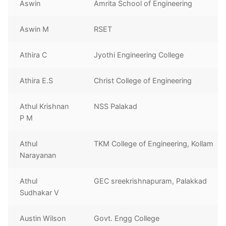
Aswin
Amrita School of Engineering
Aswin M
RSET
Athira C
Jyothi Engineering College
Athira E.S
Christ College of Engineering
Athul Krishnan
NSS Palakad
P M
Athul
TKM College of Engineering, Kollam
Narayanan
Athul
GEC sreekrishnapuram, Palakkad
Sudhakar V
Austin Wilson
Govt. Engg College