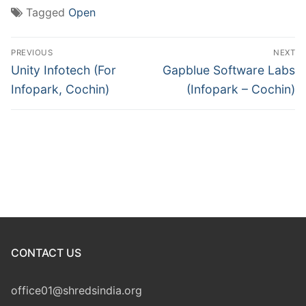
Tagged
Open
Post
PREVIOUS
NEXT
navigation
Previous
Next
Unity Infotech (For
Gapblue Software Labs
post:
post:
Infopark, Cochin)
(Infopark – Cochin)
CONTACT US
office01@shredsindia.org