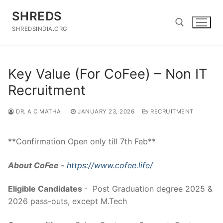
Skip
SHREDS
to
content
SHREDSINDIA.ORG
Search for:
Key Value (For CoFee) – Non IT
Recruitment
DR. A C MATHAI
JANUARY 23, 2026
RECRUITMENT
**Confirmation Open only till 7th Feb**
About CoFee -
https://www.cofee.life/
Eligible Candidates
- Post Graduation degree 2025 &
2026 pass-outs, except M.Tech