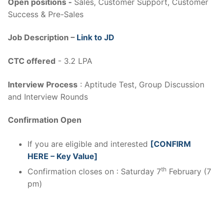
Open positions -
Sales, Customer Support, Customer
Success & Pre-Sales
Job Description –
Link to JD
CTC offered
- 3.2 LPA
Interview Process
: Aptitude Test, Group Discussion
and Interview Rounds
Confirmation Open
If you are eligible and interested
[CONFIRM
HERE – Key Value]
th
Confirmation closes on : Saturday 7
February (7
pm)