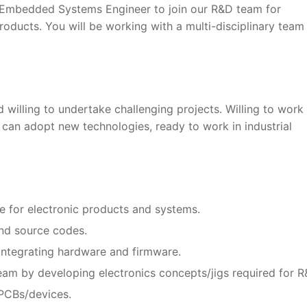
e Embedded Systems Engineer to join our R&D team for
oducts. You will be working with a multi-disciplinary team
 willing to undertake challenging projects. Willing to work
 can adopt new technologies, ready to work in industrial
 for electronic products and systems.
and source codes.
integrating hardware and firmware.
am by developing electronics concepts/jigs required for R
PCBs/devices.