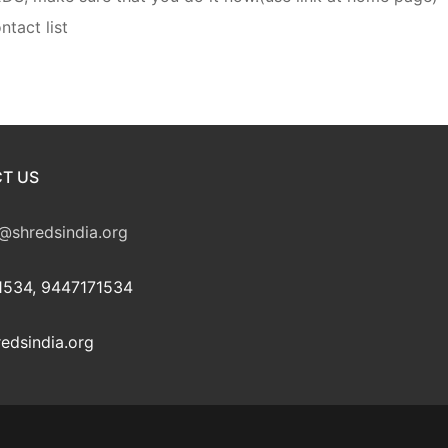
ntact list
T US
@shredsindia.org
534, 9447171534
edsindia.org