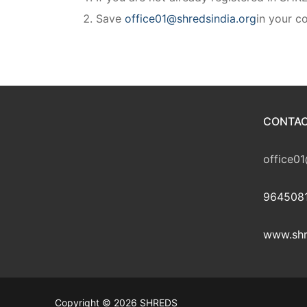
Save
office01@shredsindia.org
in your co
CONTAC
office01
9645081
www.shr
Copyright © 2026 SHREDS