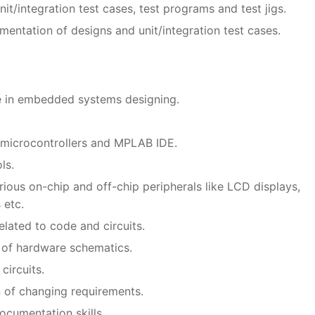
t/integration test cases, test programs and test jigs.
entation of designs and unit/integration test cases.
e in embedded systems designing.
 microcontrollers and MPLAB IDE.
ls.
ious on-chip and off-chip peripherals like LCD displays,
 etc.
elated to code and circuits.
 of hardware schematics.
circuits.
n of changing requirements.
cumentation skills.