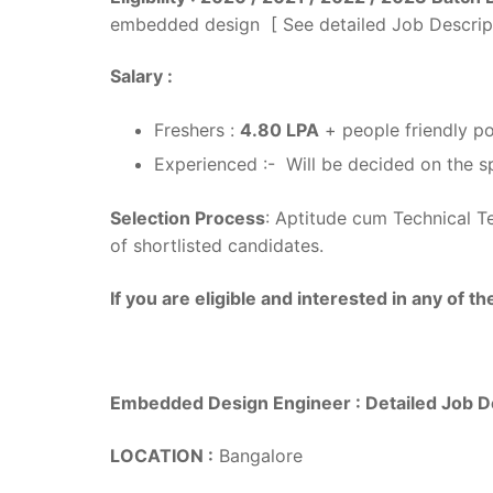
embedded design [ See detailed Job Descrip
Salary :
Freshers :
4.80 LPA
+ people friendly po
Experienced :- Will be decided on the sp
Selection Process
: Aptitude cum Technical Te
of shortlisted candidates.
If you are eligible and interested in any of t
Embedded Design Engineer : Detailed Job D
LOCATION :
Bangalore