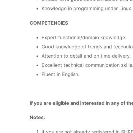
Knowledge in programming under Linux 
COMPETENCIES
Expert functional/domain knowledge.
Good knowledge of trends and technolo
Attention to detail and on time delivery.
Excellent technical communication skills
Fluent in English.
If you are eligible and interested in any of t
Notes:
If you are not already registered in SHR