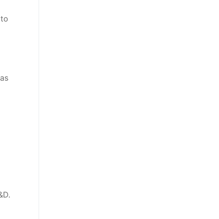
 to
 as
&D.