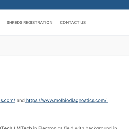
SHREDS REGISTRATION
CONTACT US
bs.com/
and
https://www.molbiodiagnostics.com/
h BTech / MTech
in Electronics field with background in