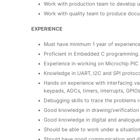
Work with production team to develop uni
Work with quality team to produce docum
EXPERIENCE
Must have minimum 1 year of experienc
Proficient in Embedded C programming.
Experience in working on Microchip PIC
Knowledge in UART, I2C and SPI protoco
Hands on experience with interfacing var
keypads, ADCs, timers, interrupts, GPIOs
Debugging skills to trace the problems r
Good knowledge in drawing/verification
Good knowledge in digital and analogue 
Should be able to work under a situatio
Should have good communication and do