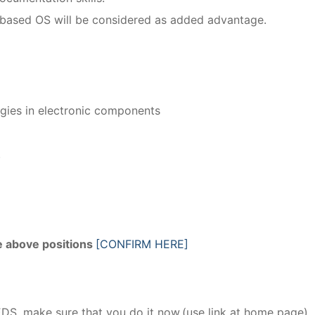
based OS will be considered as added advantage.
gies in electronic components
.
he above positions
[CONFIRM HERE]
EDS, make sure that you do it now.(use link at home page)