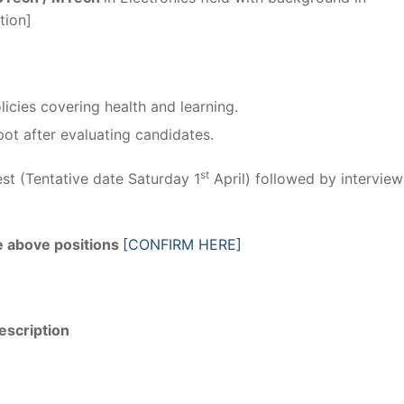
tion]
licies covering health and learning.
ot after evaluating candidates.
st
st (Tentative date Saturday 1
April) followed by interview
he above positions
[CONFIRM HERE]
escription