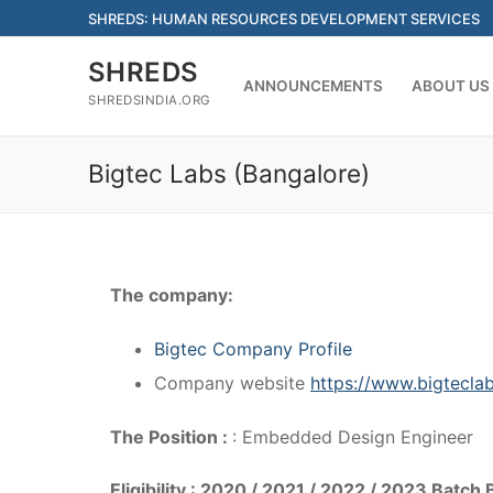
Skip
SHREDS: HUMAN RESOURCES DEVELOPMENT SERVICES
to
content
SHREDS
ANNOUNCEMENTS
ABOUT US
SHREDSINDIA.ORG
Bigtec Labs (Bangalore)
The company:
Bigtec Company Profile
Company website
https://www.bigtecla
The Position :
: Embedded Design Engineer
Eligibility : 2020 / 2021 / 2022 / 2023 Batc