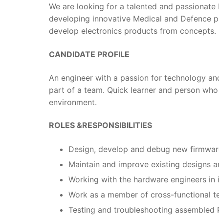
We are looking for a talented and passionat
developing innovative Medical and Defence pr
develop electronics products from concepts.
CANDIDATE PROFILE
An engineer with a passion for technology and
part of a team. Quick learner and person who
environment.
ROLES &RESPONSIBILITIES
Design, develop and debug new firmware
Maintain and improve existing designs 
Working with the hardware engineers in 
Work as a member of cross-functional te
Testing and troubleshooting assembled 