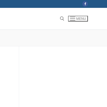
MENU
Search for: