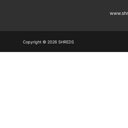
www.shr
Copyright © 2026 SHREDS