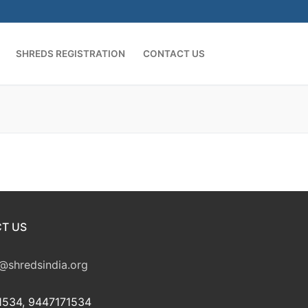
SHREDS REGISTRATION
CONTACT US
T US
@shredsindia.org
534, 9447171534