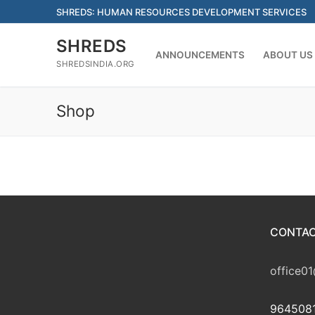
Skip
SHREDS: HUMAN RESOURCES DEVELOPMENT SERVICES
to
content
SHREDS
ANNOUNCEMENTS
ABOUT US
SHREDSINDIA.ORG
Shop
CONTAC
office01
9645081