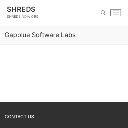
Skip
SHREDS
to
content
SHREDSINDIA.ORG
Gapblue Software Labs
Search for:
CONTACT US