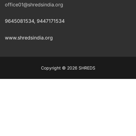
office01@shredsindia.org
9645081534, 9447171534
www.shredsindia.org
Copyright © 2026 SHREDS